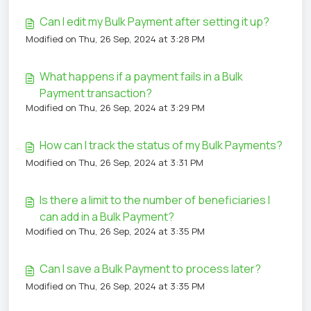
Can I edit my Bulk Payment after setting it up?
Modified on Thu, 26 Sep, 2024 at 3:28 PM
What happens if a payment fails in a Bulk
Payment transaction?
Modified on Thu, 26 Sep, 2024 at 3:29 PM
How can I track the status of my Bulk Payments?
Modified on Thu, 26 Sep, 2024 at 3:31 PM
Is there a limit to the number of beneficiaries I
can add in a Bulk Payment?
Modified on Thu, 26 Sep, 2024 at 3:35 PM
Can I save a Bulk Payment to process later?
Modified on Thu, 26 Sep, 2024 at 3:35 PM