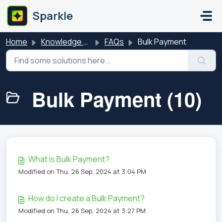
Skip to main content
Sparkle
Home
Knowledge base
FAQs
Bulk Payment
Bulk Payment (10)
What is Bulk Payment?
Modified on Thu, 26 Sep, 2024 at 3:04 PM
How do I create a Bulk Payment?
Modified on Thu, 26 Sep, 2024 at 3:27 PM