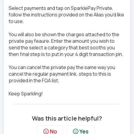
Select payments and tap on SparklePay Private,
follow the instructions provided on the Alias you'd like
to use.
You will also be shown the charges attached to the
private pay feaure. Enter the amount you wish to
send the select a category that best sooths you
then final step is to put in your 4 digit transaction pin.
You can cancel the private pay the same way you
cancel the regular payment link, steps to this is
provided in the FQA list.
Keep Sparkling!
Was this article helpful?
No
Yes