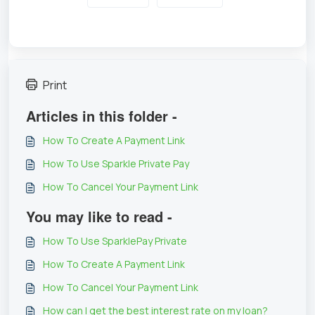
Print
Articles in this folder -
How To Create A Payment Link
How To Use Sparkle Private Pay
How To Cancel Your Payment Link
You may like to read -
How To Use SparklePay Private
How To Create A Payment Link
How To Cancel Your Payment Link
How can I get the best interest rate on my loan?