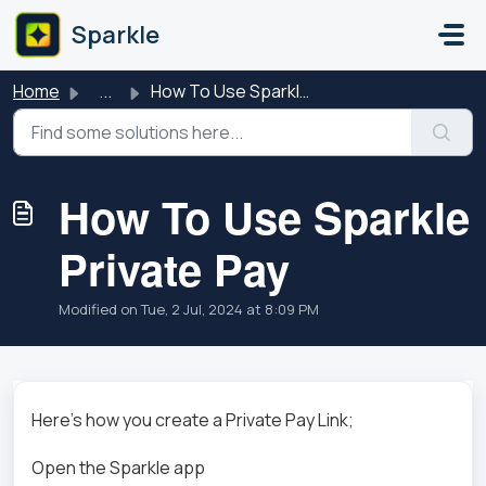
Skip to main content
Sparkle
Home
...
How To Use Sparkle Private Pay
How To Use Sparkle
Private Pay
Modified on Tue, 2 Jul, 2024 at 8:09 PM
Here's how you create a Private Pay Link;
Open the Sparkle app