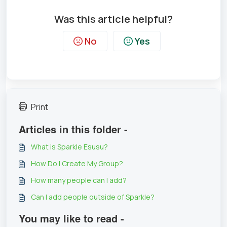
Was this article helpful?
No
Yes
Print
Articles in this folder -
What is Sparkle Esusu?
How Do I Create My Group?
How many people can I add?
Can I add people outside of Sparkle?
You may like to read -