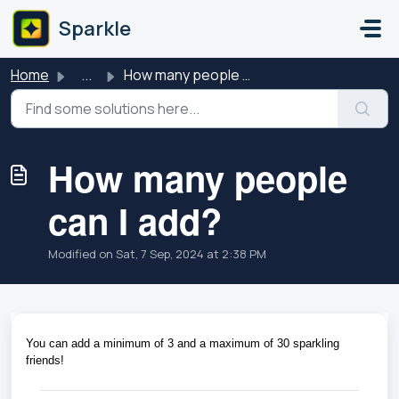
Skip to main content
Sparkle
Home
...
How many people can I add?
How many people
can I add?
Modified on Sat, 7 Sep, 2024 at 2:38 PM
You can add a minimum of 3 and a maximum of 30 sparkling 
friends!