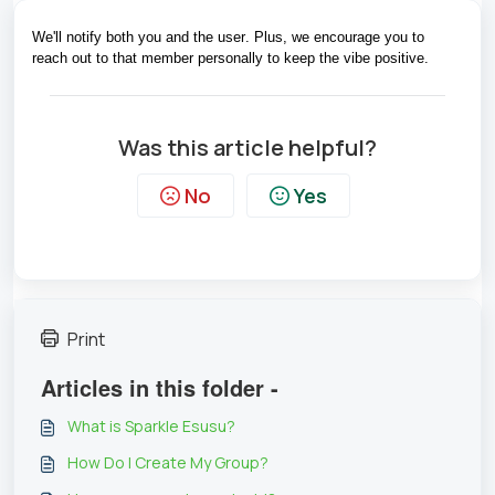
We'll notify both you and the user. Plus, we encourage you to 
reach out to that member personally to keep the vibe positive.
Was this article helpful?
No
Yes
Print
Articles in this folder -
What is Sparkle Esusu?
How Do I Create My Group?