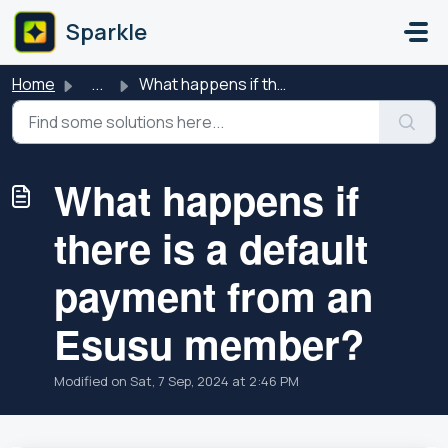
Skip to main content
Sparkle
Home
...
What happens if there is a default payment from an Esusu ...
What happens if
there is a default
payment from an
Esusu member?
Modified on Sat, 7 Sep, 2024 at 2:46 PM