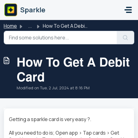
Skip to main content
Sparkle
Home
...
How To Get A Debit Card
How To Get A Debit
Card
Modified on Tue, 2 Jul, 2024 at 8:16 PM
Getting a sparkle card is very easy ?.
All you need to do is; Open app > Tap cards > Get