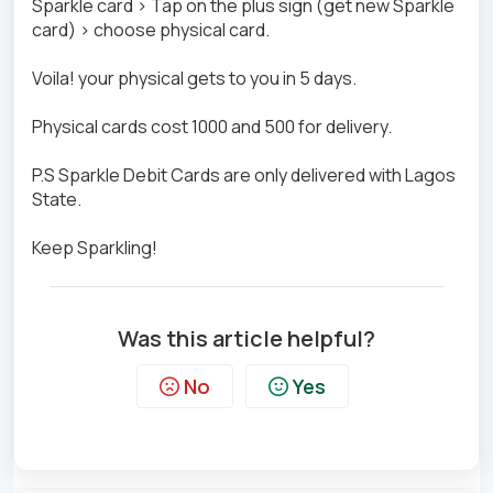
Sparkle card > Tap on the plus sign (get new Sparkle
card) > choose physical card.
Voila! your physical gets to you in 5 days.
Physical cards cost 1000 and 500 for delivery.
P.S Sparkle Debit Cards are only delivered with Lagos
State.
Keep Sparkling!
Was this article helpful?
No
Yes