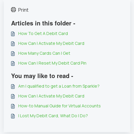
Print
Articles in this folder -
How To Get A Debit Card
How Can I Activate My Debit Card
How Many Cards Can I Get
How Can I Reset My Debit Card Pin
You may like to read -
Am I qualified to get a Loan from Sparkle?
How Can I Activate My Debit Card
How-to Manual Guide for Virtual Accounts
I Lost My Debit Card, What Do I Do?