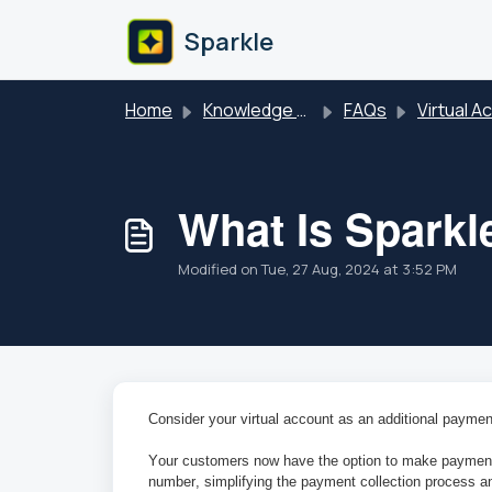
Skip to main content
Sparkle
Home
Knowledge base
FAQs
Virtual Acc
What Is Sparkl
Modified on Tue, 27 Aug, 2024 at 3:52 PM
Consider your virtual account as an additional paymen
Your customers now have the option to make payments 
number, simplifying the payment collection process an