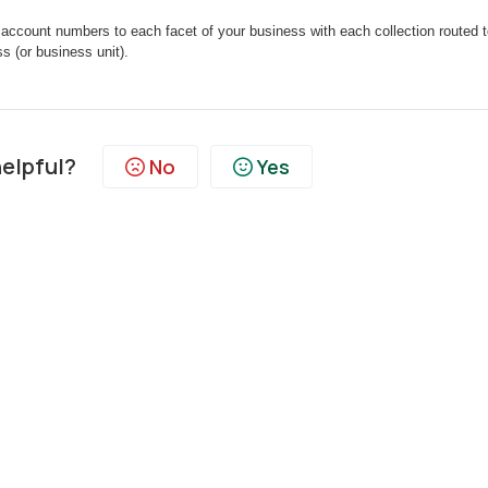
 account numbers to each facet of your business with each collection routed to
 (or business unit).
helpful?
No
Yes