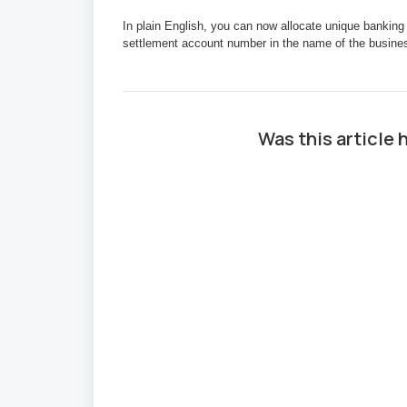
In plain English, you can now allocate unique banking
settlement account number in the name of the business
Was this article 