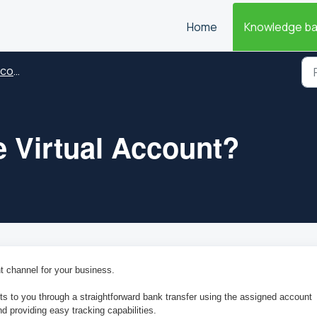
Home
Knowledge b
ount
e Virtual Account?
t channel for your business.
to you through a straightforward bank transfer using the assigned account 
d providing easy tracking capabilities.