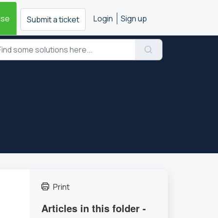
ase
Login
Sign up
Submit a ticket
Print
Articles in this folder -