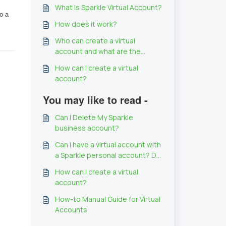
What Is Sparkle Virtual Account?
 a 
How does it work?
Who can create a virtual
account and what are the
requirements?
How can I create a virtual
account?
You may like to read -
Can I Delete My Sparkle
business account?
Can I have a virtual account with
a Sparkle personal account? Do
I have to have a Sparkle
How can I create a virtual
business account to use Virtual
account?
account?
How-to Manual Guide for Virtual
Accounts